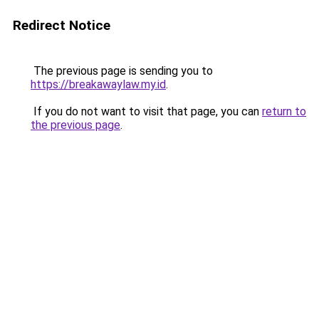
Redirect Notice
The previous page is sending you to
https://breakawaylaw.my.id
.
If you do not want to visit that page, you can
return to
the previous page
.