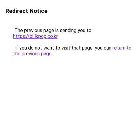
Redirect Notice
The previous page is sending you to
https://billkpop.co.kr
.
If you do not want to visit that page, you can
return to
the previous page
.