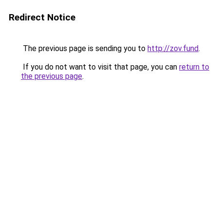
Redirect Notice
The previous page is sending you to
http://zov.fund
.
If you do not want to visit that page, you can
return to
the previous page
.