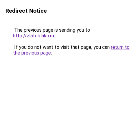
Redirect Notice
The previous page is sending you to
http://zlatoblako.ru
.
If you do not want to visit that page, you can
return to
the previous page
.