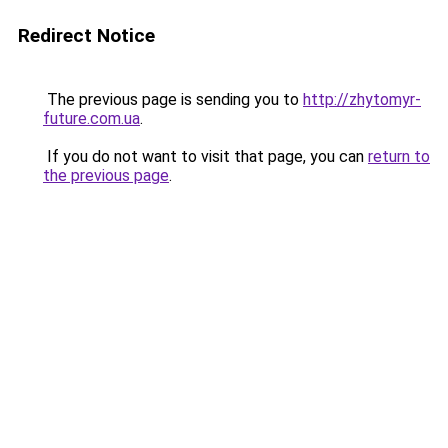
Redirect Notice
The previous page is sending you to
http://zhytomyr-
future.com.ua
.
If you do not want to visit that page, you can
return to
the previous page
.