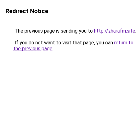
Redirect Notice
The previous page is sending you to
http://zharafm.site
.
If you do not want to visit that page, you can
return to
the previous page
.