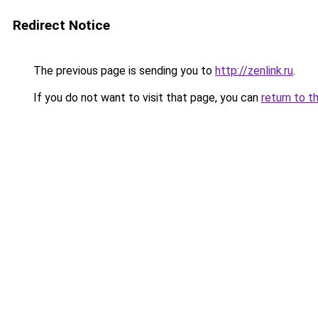
Redirect Notice
The previous page is sending you to
http://zenlink.ru
.
If you do not want to visit that page, you can
return to t