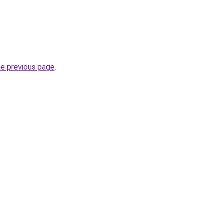
he previous page
.