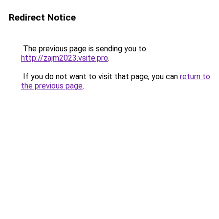
Redirect Notice
The previous page is sending you to
http://zajm2023.vsite.pro
.
If you do not want to visit that page, you can
return to
the previous page
.