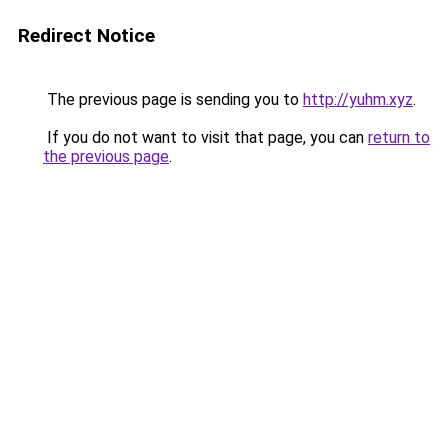
Redirect Notice
The previous page is sending you to
http://yuhm.xyz
.
If you do not want to visit that page, you can
return to
the previous page
.