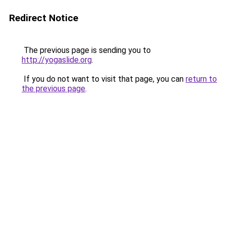
Redirect Notice
The previous page is sending you to
http://yogaslide.org
.
If you do not want to visit that page, you can
return to
the previous page
.