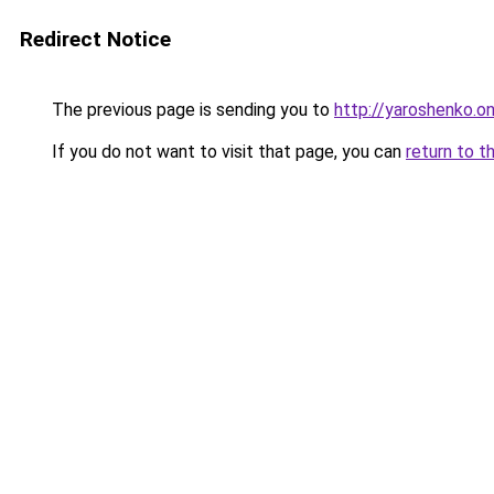
Redirect Notice
The previous page is sending you to
http://yaroshenko.on
If you do not want to visit that page, you can
return to t