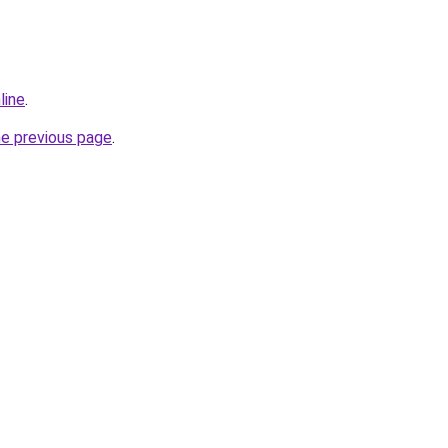
line
.
he previous page
.