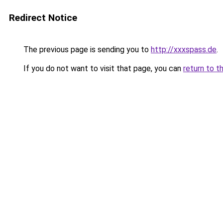
Redirect Notice
The previous page is sending you to
http://xxxspass.de
.
If you do not want to visit that page, you can
return to t