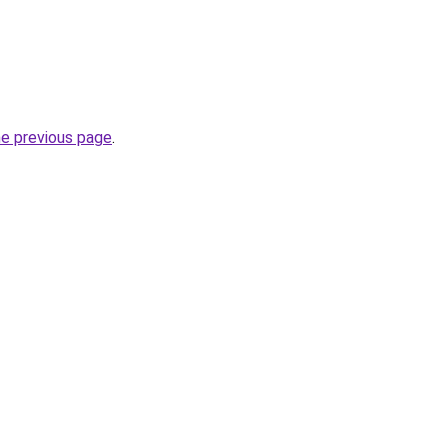
he previous page
.