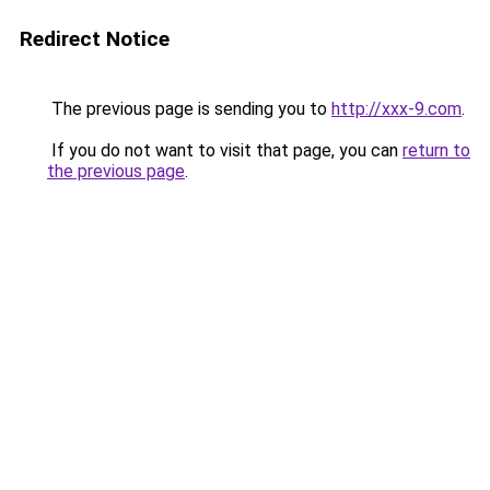
Redirect Notice
The previous page is sending you to
http://xxx-9.com
.
If you do not want to visit that page, you can
return to
the previous page
.