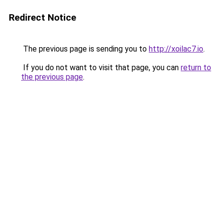
Redirect Notice
The previous page is sending you to
http://xoilac7.io
.
If you do not want to visit that page, you can
return to
the previous page
.