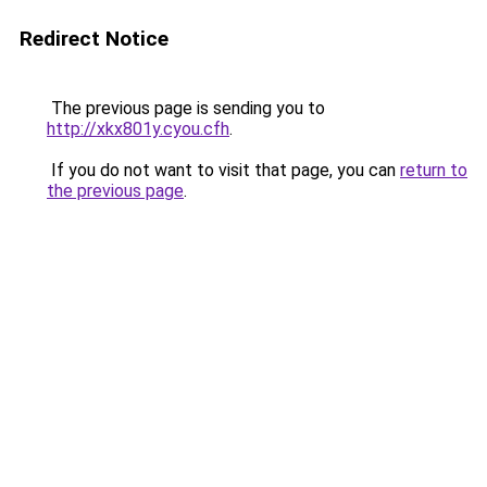
Redirect Notice
The previous page is sending you to
http://xkx801y.cyou.cfh
.
If you do not want to visit that page, you can
return to
the previous page
.