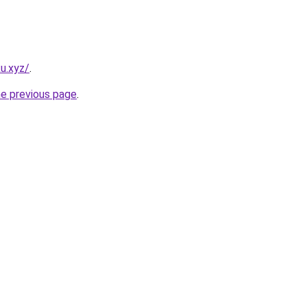
u.xyz/
.
he previous page
.