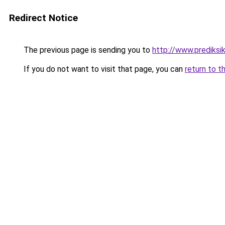
Redirect Notice
The previous page is sending you to
http://www.prediksik
If you do not want to visit that page, you can
return to t