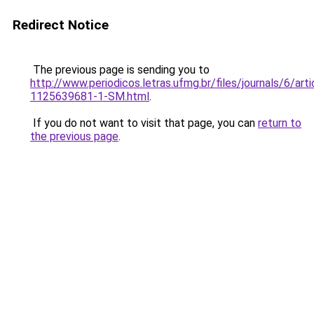
Redirect Notice
The previous page is sending you to
http://www.periodicos.letras.ufmg.br/files/journals/6/ar
1125639681-1-SM.html
.
If you do not want to visit that page, you can
return to
the previous page
.