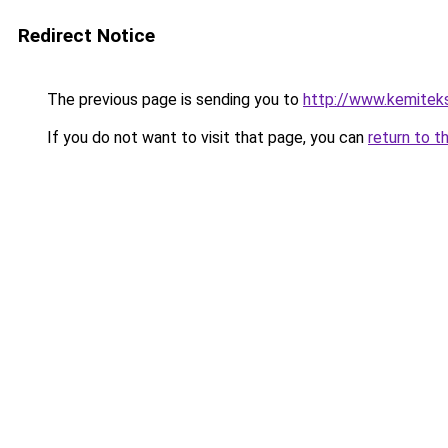
Redirect Notice
The previous page is sending you to
http://www.kemitek
If you do not want to visit that page, you can
return to t