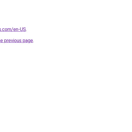
s.com/en-US
.
he previous page
.