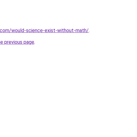
.com/would-science-exist-without-math/
.
he previous page
.