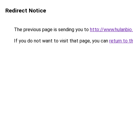
Redirect Notice
The previous page is sending you to
http://www.hulanbio
If you do not want to visit that page, you can
return to t