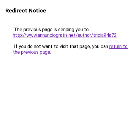
Redirect Notice
The previous page is sending you to
http://www.annunciogratis.net/author/tricia94a72
.
If you do not want to visit that page, you can
return to
the previous page
.