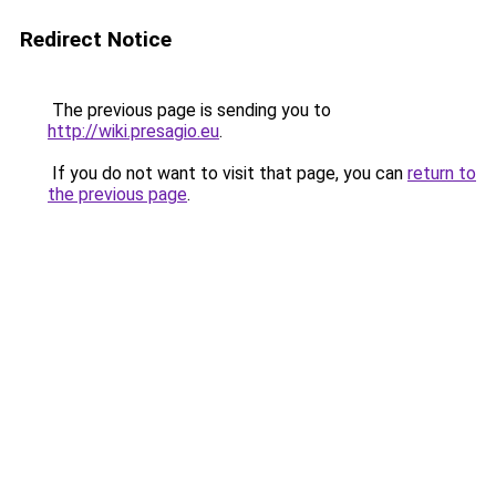
Redirect Notice
The previous page is sending you to
http://wiki.presagio.eu
.
If you do not want to visit that page, you can
return to
the previous page
.