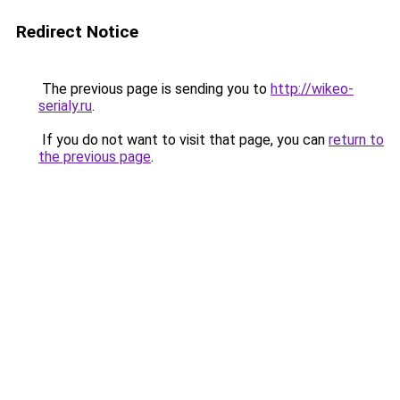
Redirect Notice
The previous page is sending you to
http://wikeo-
serialy.ru
.
If you do not want to visit that page, you can
return to
the previous page
.