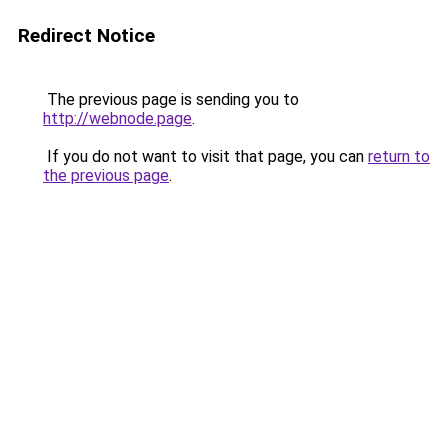
Redirect Notice
The previous page is sending you to
http://webnode.page
.
If you do not want to visit that page, you can
return to
the previous page
.