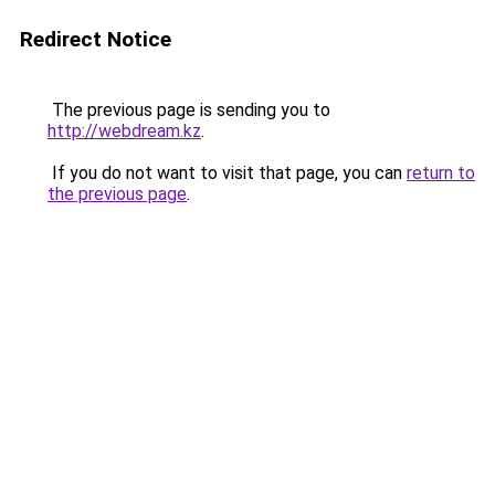
Redirect Notice
The previous page is sending you to
http://webdream.kz
.
If you do not want to visit that page, you can
return to
the previous page
.