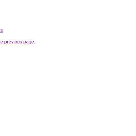
ua
.
he previous page
.