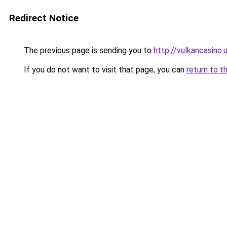
Redirect Notice
The previous page is sending you to
http://vulkancasino.
If you do not want to visit that page, you can
return to t