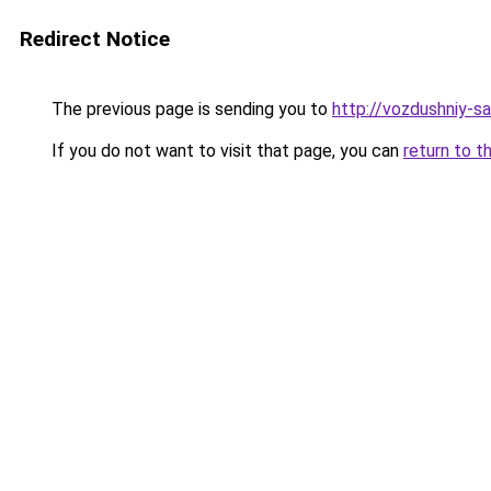
Redirect Notice
The previous page is sending you to
http://vozdushniy-sa
If you do not want to visit that page, you can
return to t