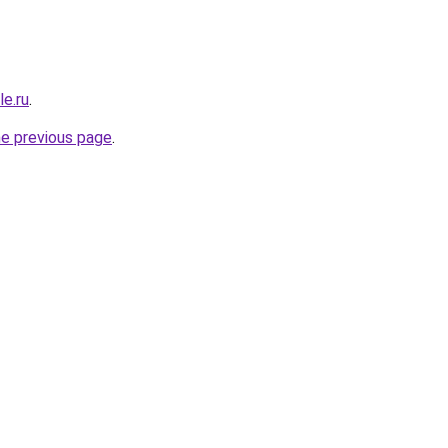
le.ru
.
he previous page
.