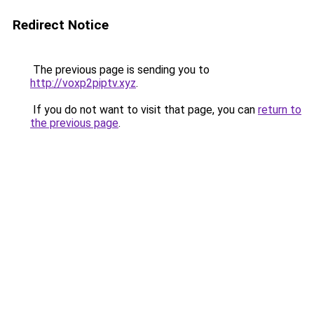
Redirect Notice
The previous page is sending you to
http://voxp2piptv.xyz
.
If you do not want to visit that page, you can
return to
the previous page
.