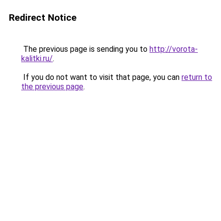
Redirect Notice
The previous page is sending you to
http://vorota-
kalitki.ru/
.
If you do not want to visit that page, you can
return to
the previous page
.