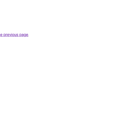
he previous page
.