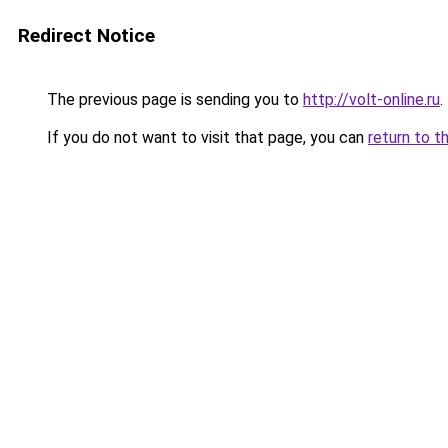
Redirect Notice
The previous page is sending you to
http://volt-online.ru
.
If you do not want to visit that page, you can
return to t