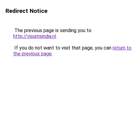
Redirect Notice
The previous page is sending you to
http://visumsindia.nl
.
If you do not want to visit that page, you can
return to
the previous page
.