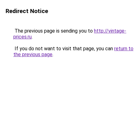
Redirect Notice
The previous page is sending you to
http://vintage-
prices.ru
.
If you do not want to visit that page, you can
return to
the previous page
.