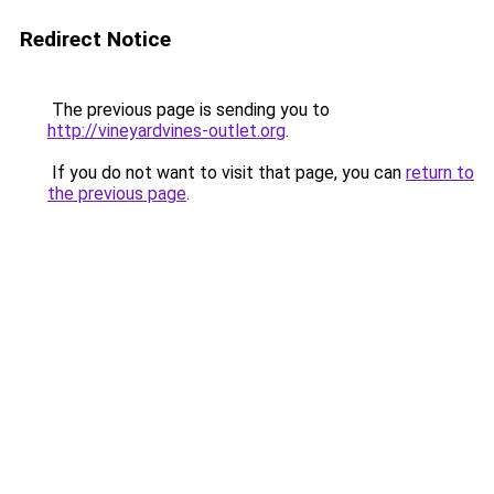
Redirect Notice
The previous page is sending you to
http://vineyardvines-outlet.org
.
If you do not want to visit that page, you can
return to
the previous page
.