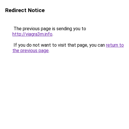
Redirect Notice
The previous page is sending you to
http://viagra3m.info
.
If you do not want to visit that page, you can
return to
the previous page
.