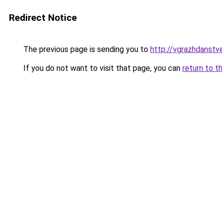
Redirect Notice
The previous page is sending you to
http://vgrazhdanstve
If you do not want to visit that page, you can
return to t