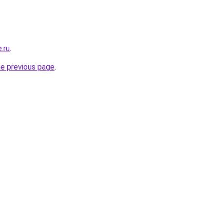
.ru
.
he previous page
.