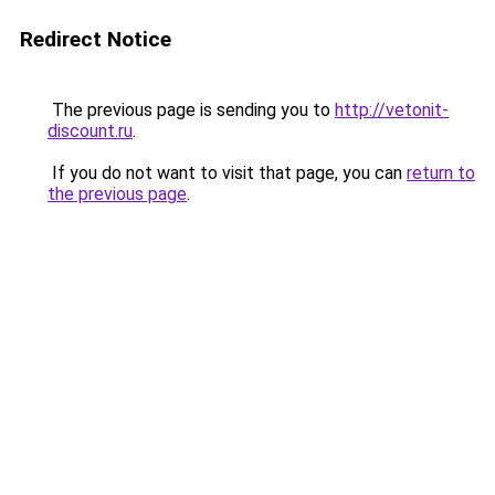
Redirect Notice
The previous page is sending you to
http://vetonit-
discount.ru
.
If you do not want to visit that page, you can
return to
the previous page
.