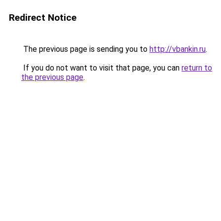
Redirect Notice
The previous page is sending you to
http://vbankin.ru
.
If you do not want to visit that page, you can
return to
the previous page
.