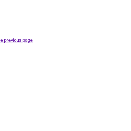
he previous page
.