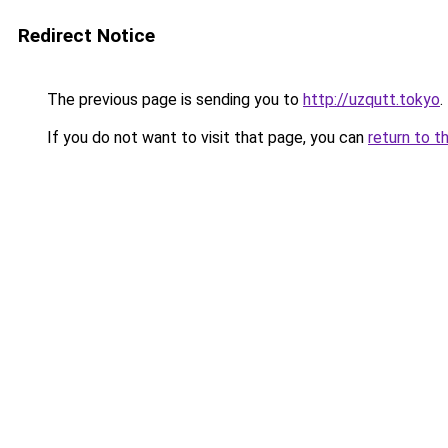
Redirect Notice
The previous page is sending you to
http://uzqutt.tokyo
.
If you do not want to visit that page, you can
return to t