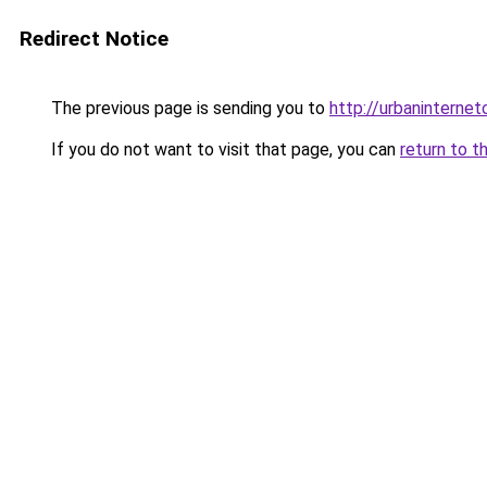
Redirect Notice
The previous page is sending you to
http://urbaninterne
If you do not want to visit that page, you can
return to t