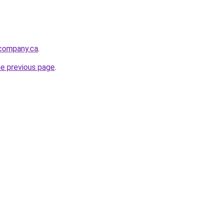
tcompany.ca
.
he previous page
.