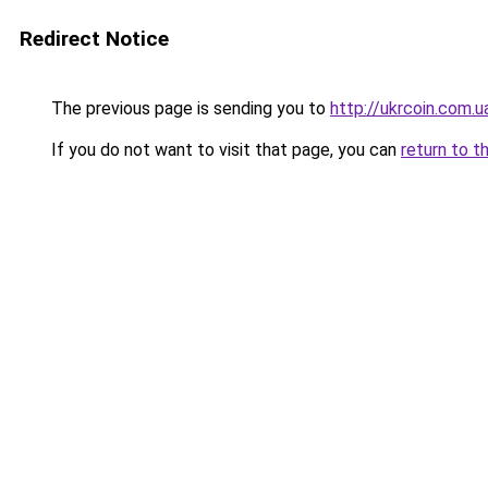
Redirect Notice
The previous page is sending you to
http://ukrcoin.com.u
If you do not want to visit that page, you can
return to t