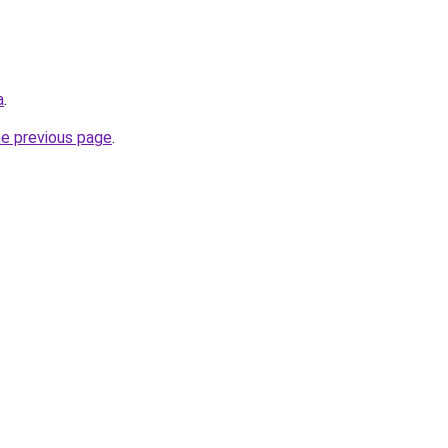
a
.
he previous page
.