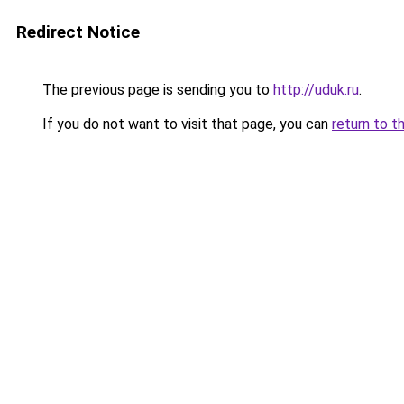
Redirect Notice
The previous page is sending you to
http://uduk.ru
.
If you do not want to visit that page, you can
return to t