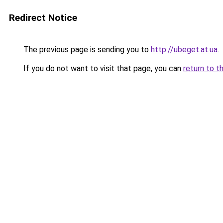
Redirect Notice
The previous page is sending you to
http://ubeget.at.ua
.
If you do not want to visit that page, you can
return to t