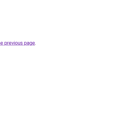
he previous page
.