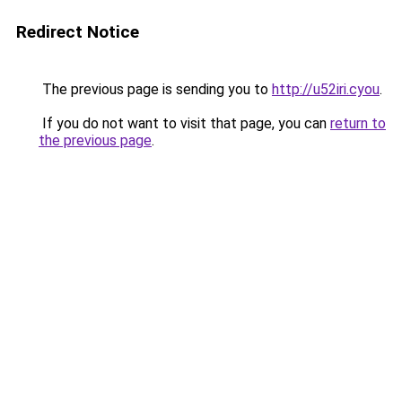
Redirect Notice
The previous page is sending you to
http://u52iri.cyou
.
If you do not want to visit that page, you can
return to
the previous page
.