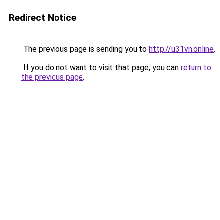
Redirect Notice
The previous page is sending you to
http://u31vn.online
.
If you do not want to visit that page, you can
return to
the previous page
.