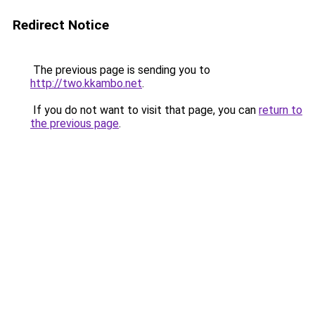
Redirect Notice
The previous page is sending you to
http://two.kkambo.net
.
If you do not want to visit that page, you can
return to
the previous page
.