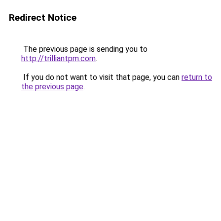
Redirect Notice
The previous page is sending you to
http://trilliantpm.com
.
If you do not want to visit that page, you can
return to
the previous page
.