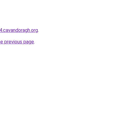
44.cavandoragh.org
.
he previous page
.