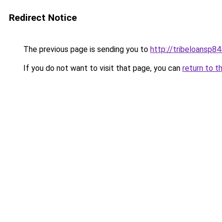
Redirect Notice
The previous page is sending you to
http://tribeloansp8
If you do not want to visit that page, you can
return to t