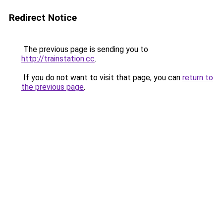
Redirect Notice
The previous page is sending you to
http://trainstation.cc
.
If you do not want to visit that page, you can
return to
the previous page
.