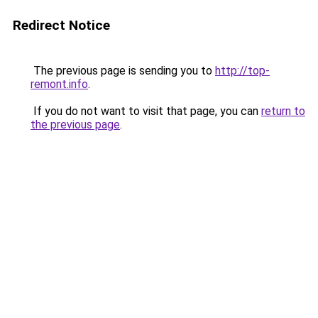
Redirect Notice
The previous page is sending you to
http://top-
remont.info
.
If you do not want to visit that page, you can
return to
the previous page
.