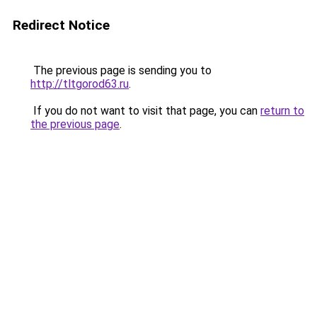
Redirect Notice
The previous page is sending you to
http://tltgorod63.ru
.
If you do not want to visit that page, you can
return to
the previous page
.