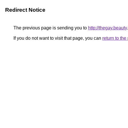
Redirect Notice
The previous page is sending you to
http://thegay.beauty
.
If you do not want to visit that page, you can
return to th