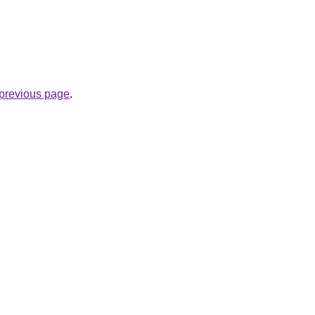
e previous page
.